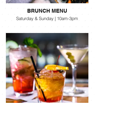
BRUNCH MENU
Saturday & Sunday | 10am-3pm
COCKTAIL MENU
Beer, Wine & Cocktails