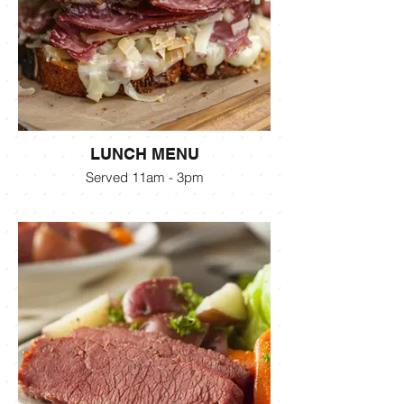
LUNCH MENU
Served 11am - 3pm