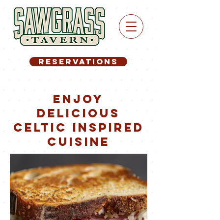
RESERVATIONS
Enjoy
delicious
celtic inspired
cuIsine