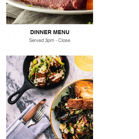
DINNER MENU
Served 3pm - Close